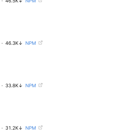
·
46.5K
↓
NPM
·
46.3K
↓
NPM
·
33.8K
↓
NPM
·
31.2K
↓
NPM