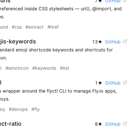
urls
7
★
GitHub
referenced inside CSS stylesheets — url(), @import, and
s.
ound
#css
#extract
#href
jis-keywords
13
★
GitHub
tandard emoji shortcode keywords and shortcuts for
ion.
i
#emoticon
#keywords
#list
l
1
★
GitHub
 wrapper around the flyctl CLI to manage Fly.io apps,
loys.
loy
#devops
#fly
ct-ratio
8
★
GitHub