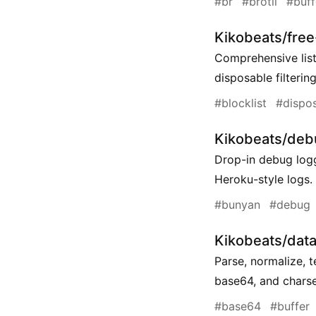
#br
#brotli
#buff
Kikobeats/fre
Comprehensive list
disposable filtering
#blocklist
#dispo
Kikobeats/deb
Drop-in debug logg
Heroku-style logs.
#bunyan
#debug
Kikobeats/data-
Parse, normalize, 
base64, and charse
#base64
#buffer