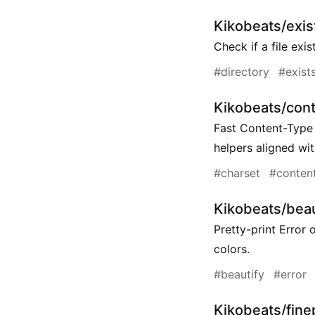
Kikobeats/exist
Check if a file exi
#directory
#exist
Kikobeats/con
Fast Content-Type
helpers aligned wi
#charset
#conten
Kikobeats/beau
Pretty-print Error 
colors.
#beautify
#error
Kikobeats/fine