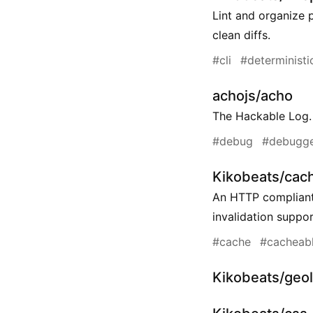
Lint and organize p
clean diffs.
#cli
#deterministi
achojs/acho
The Hackable Log.
#debug
#debugg
Kikobeats/cac
An HTTP compliant
invalidation suppor
#cache
#cacheab
Kikobeats/geol