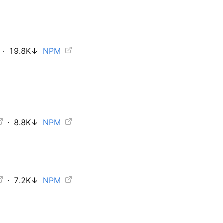
·
19.8K
↓
NPM
·
8.8K
↓
NPM
·
7.2K
↓
NPM