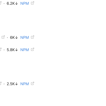
·
6.2K
↓
NPM
b
·
6K
↓
NPM
·
5.8K
↓
NPM
·
2.5K
↓
NPM