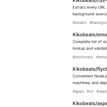
Kikobeats/css-
Extract every URL 
background source
#assets
#backgr
Kikobeats/emo
Complete list of s
lookup and validat
#dictionary
#emoj
Kikobeats/flyct
Convenient Node.js
machines, and dep
#apps
#cli
#dep
Kikobeats/aspe