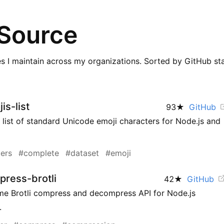
Source
ies I maintain across my organizations. Sorted by GitHub sta
is-list
93
★
GitHub
list of standard Unicode emoji characters for Node.js and
ers
#complete
#dataset
#emoji
ress-brotli
42
★
GitHub
me Brotli compress and decompress API for Node.js
.