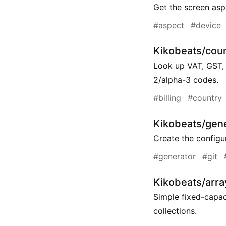
Get the screen aspe
#aspect
#device
Kikobeats/coun
Look up VAT, GST, 
2/alpha-3 codes.
#billing
#country
Kikobeats/gene
Create the configur
#generator
#git
Kikobeats/array
Simple fixed-capac
collections.