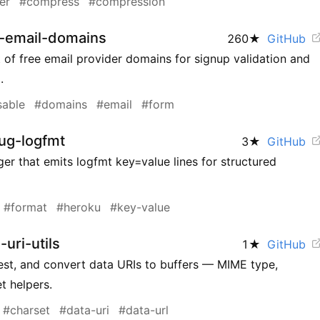
er
#compress
#compression
e-email-domains
260
★
GitHub
 of free email provider domains for signup validation and
.
sable
#domains
#email
#form
ug-logfmt
3
★
GitHub
er that emits logfmt key=value lines for structured
#format
#heroku
#key-value
uri-utils
1
★
GitHub
test, and convert data URIs to buffers — MIME type,
t helpers.
#charset
#data-uri
#data-url