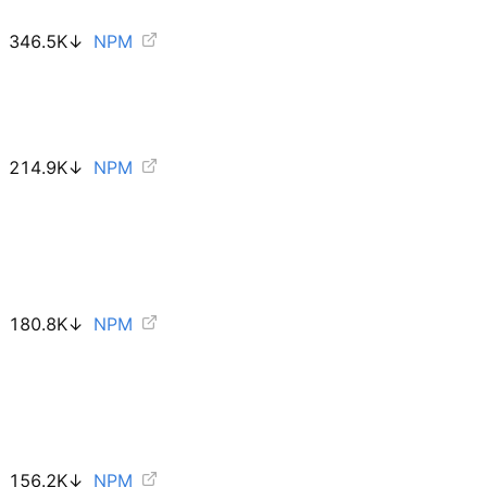
346.5K
↓
NPM
214.9K
↓
NPM
180.8K
↓
NPM
156.2K
↓
NPM