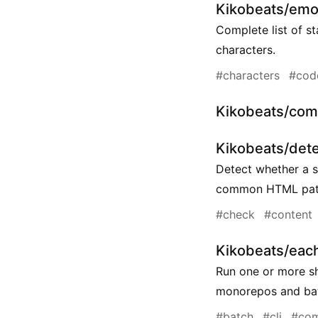
Kikobeats/emo
Complete list of s
characters.
#characters
#cod
Kikobeats/com
Kikobeats/dete
Detect whether a 
common HTML patt
#check
#content
Kikobeats/eac
Run one or more sh
monorepos and bat
#batch
#cli
#co