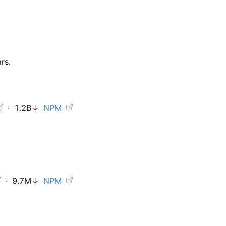
rs.
·
1.2B
↓
NPM
·
9.7M
↓
NPM