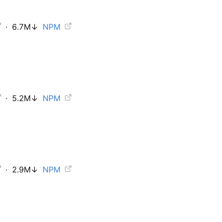
·
6.7M
↓
NPM
·
5.2M
↓
NPM
·
2.9M
↓
NPM