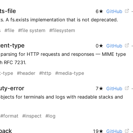
s-file
6
★
GitHub
·
sts. A fs.exists implementation that is not deprecated.
s
#file
#file system
#filesystem
tent-type
0
★
GitHub
·
 parsing for HTTP requests and responses — MIME type
th RFC 7231.
t-type
#header
#http
#media-type
ty-error
7
★
GitHub
·
objects for terminals and logs with readable stacks and
#format
#inspect
#log
pack
19
★
GitHub
·