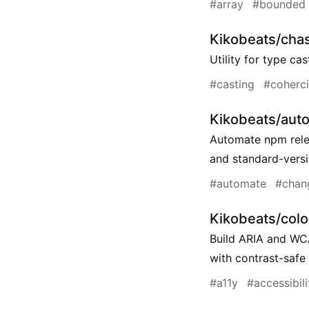
#array
#bounded
Kikobeats/cha
Utility for type ca
#casting
#coherc
Kikobeats/aut
Automate npm rele
and standard-vers
#automate
#chan
Kikobeats/col
Build ARIA and WC
with contrast-safe 
#a11y
#accessibili