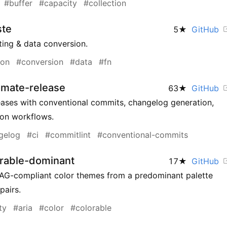
#buffer
#capacity
#collection
ste
5
★
GitHub
sting & data conversion.
ion
#conversion
#data
#fn
omate-release
63
★
GitHub
ases with conventional commits, changelog generation,
ion workflows.
gelog
#ci
#commitlint
#conventional-commits
orable-dominant
17
★
GitHub
AG-compliant color themes from a predominant palette
pairs.
ty
#aria
#color
#colorable