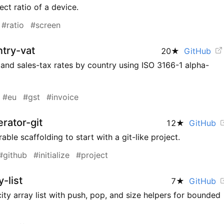
ct ratio of a device.
#ratio
#screen
try-vat
20
★
GitHub
and sales-tax rates by country using ISO 3166-1 alpha-
#eu
#gst
#invoice
rator-git
12
★
GitHub
able scaffolding to start with a git-like project.
#github
#initialize
#project
-list
7
★
GitHub
ity array list with push, pop, and size helpers for bounded