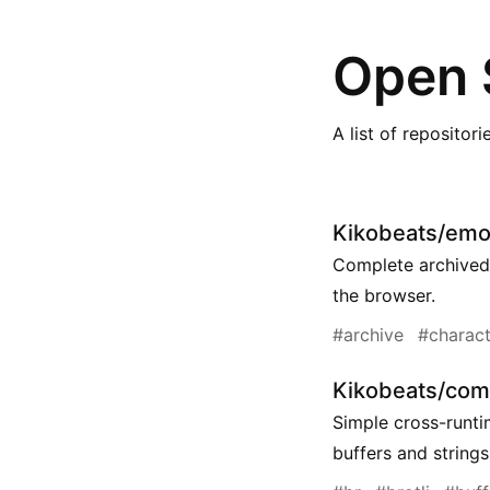
Open 
A list of repositor
Kikobeats/emoj
Complete archived 
the browser.
#archive
#charact
Kikobeats/comp
Simple cross-runti
buffers and strings