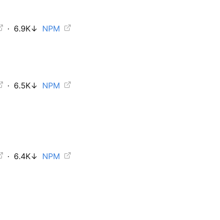
·
6.9K
↓
NPM
·
6.5K
↓
NPM
·
6.4K
↓
NPM