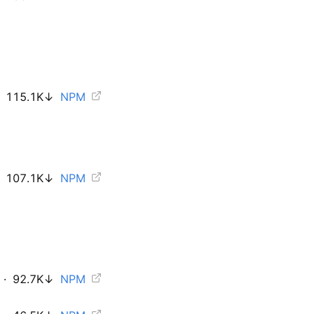
115.1K
↓
NPM
107.1K
↓
NPM
·
92.7K
↓
NPM