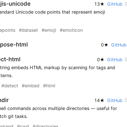
jis-unicode
13
★
GitHub
tandard Unicode code points that represent emoji
epoints
#dataset
#emoji
#emoticon
pose-html
0
★
GitHu
ct-html
0
★
GitHub
string embeds HTML markup by scanning for tags and
erns.
#detect
#embed
#html
hdir
14
★
GitHub
ell commands across multiple directories — useful for
ch git tasks.
mmand
#cwd
#directories