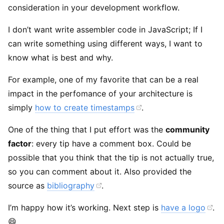
consideration in your development workflow.
I don’t want write assembler code in JavaScript; If I
can write something using different ways, I want to
know what is best and why.
For example, one of my favorite that can be a real
impact in the perfomance of your architecture is
simply
how to create timestamps
.
One of the thing that I put effort was the
community
factor
: every tip have a comment box. Could be
possible that you think that the tip is not actually true,
so you can comment about it. Also provided the
source as
bibliography
.
I’m happy how it’s working. Next step is
have a logo
.
😄