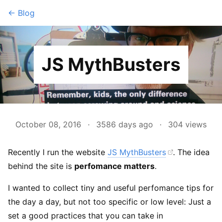
← Blog
JS MythBusters
October 08, 2016
·
3586 days ago
·
304
views
Recently I run the website
JS MythBusters
. The idea
behind the site is
perfomance matters
.
I wanted to collect tiny and useful perfomance tips for
the day a day, but not too specific or low level: Just a
set a good practices that you can take in