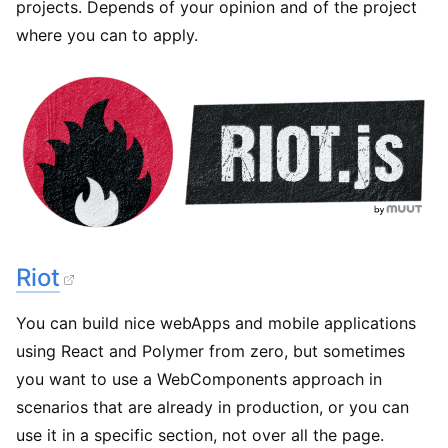
projects. Depends of your opinion and of the project
where you can to apply.
Riot
You can build nice webApps and mobile applications
using React and Polymer from zero, but sometimes
you want to use a WebComponents approach in
scenarios that are already in production, or you can
use it in a specific section, not over all the page.