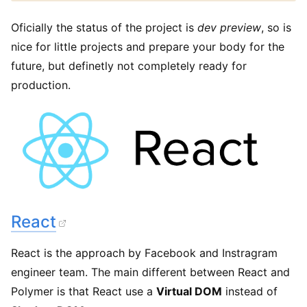
Oficially the status of the project is
dev preview
, so is
nice for little projects and prepare your body for the
future, but definetly not completely ready for
production.
React
React is the approach by Facebook and Instragram
engineer team. The main different between React and
Polymer is that React use a
Virtual DOM
instead of