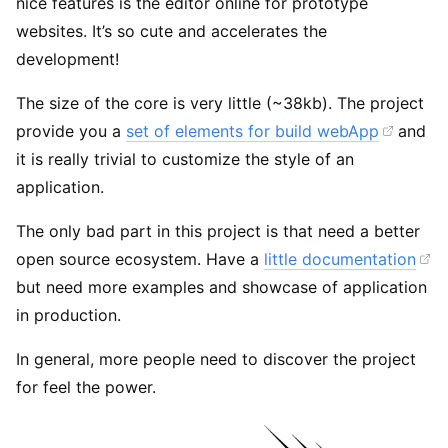
nice features is the editor online for prototype
websites. It’s so cute and accelerates the
development!
The size of the core is very little (~38kb). The project
provide you a
set of elements for build webApp
and
it is really trivial to customize the style of an
application.
The only bad part in this project is that need a better
open source ecosystem. Have a
little documentation
but need more examples and showcase of application
in production.
In general, more people need to discover the project
for feel the power.