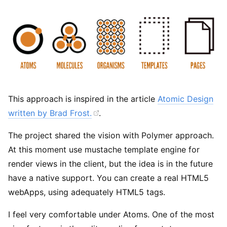
This approach is inspired in the article
Atomic Design
written by Brad Frost.
.
The project shared the vision with Polymer approach.
At this moment use mustache template engine for
render views in the client, but the idea is in the future
have a native support. You can create a real HTML5
webApps, using adequately HTML5 tags.
I feel very comfortable under Atoms. One of the most