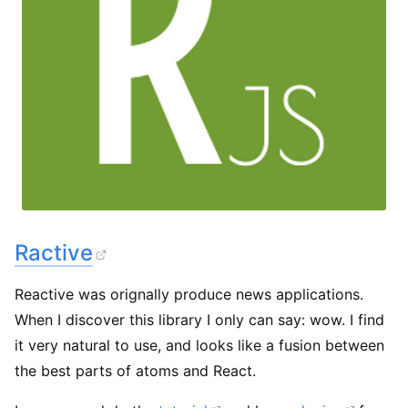
Ractive
Reactive was orignally produce news applications.
When I discover this library I only can say: wow. I find
it very natural to use, and looks like a fusion between
the best parts of atoms and React.