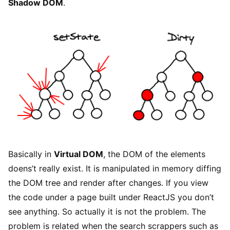
Shadow DOM
.
Basically in
Virtual DOM
, the DOM of the elements
doens’t really exist. It is manipulated in memory diffing
the DOM tree and render after changes. If you view
the code under a page built under ReactJS you don’t
see anything. So actually it is not the problem. The
problem is related when the search scrappers such as