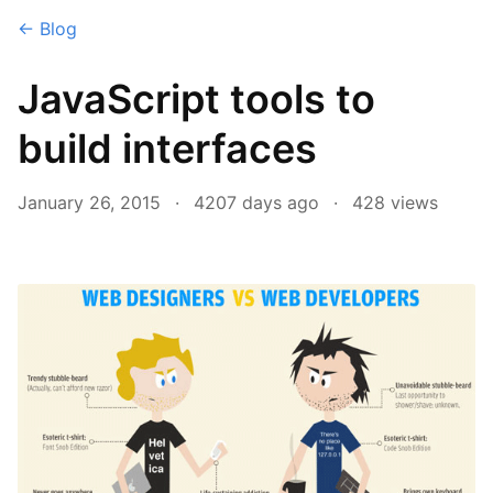
← Blog
JavaScript tools to
build interfaces
January 26, 2015
·
4207 days ago
·
428
views