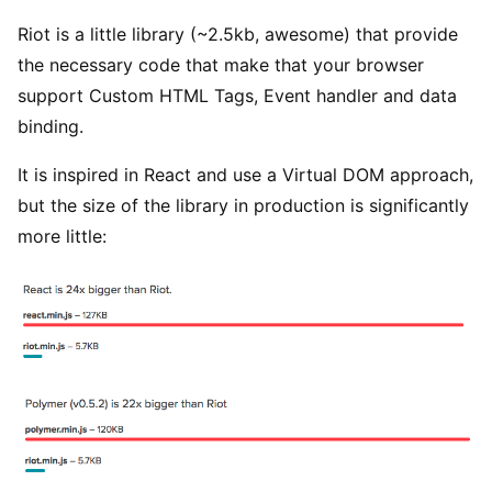
Riot is a little library (~2.5kb, awesome) that provide
the necessary code that make that your browser
support Custom HTML Tags, Event handler and data
binding.
It is inspired in React and use a Virtual DOM approach,
but the size of the library in production is significantly
more little: