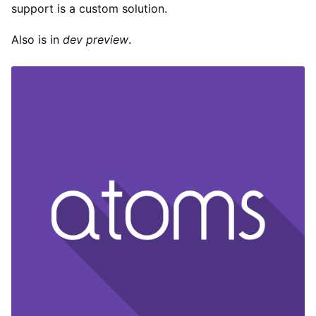
support is a custom solution.
Also is in
dev preview
.