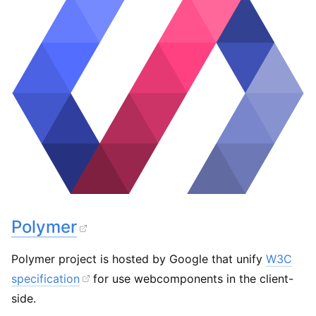
Polymer
Polymer project is hosted by Google that unify
W3C
specification
for use webcomponents in the client-
side.