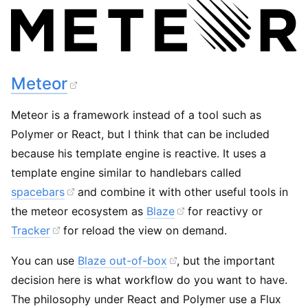
Meteor
Meteor is a framework instead of a tool such as
Polymer or React, but I think that can be included
because his template engine is reactive. It uses a
template engine similar to handlebars called
spacebars
and combine it with other useful tools in
the meteor ecosystem as
Blaze
for reactivy or
Tracker
for reload the view on demand.
You can use
Blaze out-of-box
, but the important
decision here is what workflow do you want to have.
The philosophy under React and Polymer use a Flux