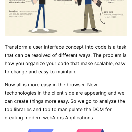
Transform a user interface concept into code is a task
that can be resolved of different ways. The problem is
how you organize your code that make scalable, easy
to change and easy to maintain.
Now all is more easy in the browser. New
techonologies in the client side are appearing and we
can create things more easy. So we go to analyze the
top libraries and top to manipulate the DOM for
creating modern webApps Applications.