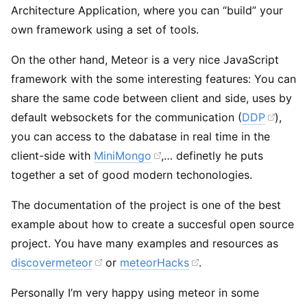
Architecture Application, where you can “build” your
own framework using a set of tools.
On the other hand, Meteor is a very nice JavaScript
framework with the some interesting features: You can
share the same code between client and side, uses by
default websockets for the communication (
DDP
),
you can access to the dabatase in real time in the
client-side with
MiniMongo
,… definetly he puts
together a set of good modern techonologies.
The documentation of the project is one of the best
example about how to create a succesful open source
project. You have many examples and resources as
discovermeteor
or
meteorHacks
.
Personally I’m very happy using meteor in some