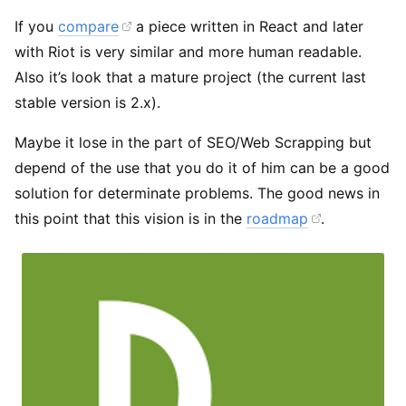
If you
compare
a piece written in React and later
with Riot is very similar and more human readable.
Also it’s look that a mature project (the current last
stable version is 2.x).
Maybe it lose in the part of SEO/Web Scrapping but
depend of the use that you do it of him can be a good
solution for determinate problems. The good news in
this point that this vision is in the
roadmap
.