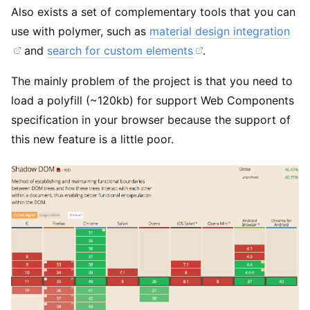
Also exists a set of complementary tools that you can
use with polymer, such as
material design integration
and
search for custom elements
.
The mainly problem of the project is that you need to
load a polyfill (~120kb) for support Web Components
specification in your browser because the support of
this new feature is a little poor.