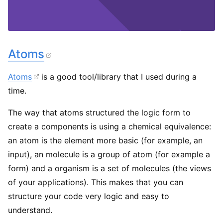
Atoms
Atoms
is a good tool/library that I used during a
time.
The way that atoms structured the logic form to
create a components is using a chemical equivalence:
an atom is the element more basic (for example, an
input), an molecule is a group of atom (for example a
form) and a organism is a set of molecules (the views
of your applications). This makes that you can
structure your code very logic and easy to
understand.