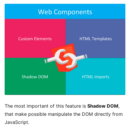
The most important of this feature is
Shadow DOM
,
that make possible manipulate the DOM directly from
JavaScript.