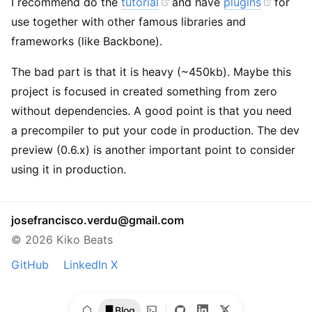
I recommend do the
tutorial
and have
plugins
for
use together with other famous libraries and
frameworks (like Backbone).
The bad part is that it is heavy (~450kb). Maybe this
project is focused in created something from zero
without dependencies. A good point is that you need
a precompiler to put your code in production. The dev
preview (0.6.x) is another important point to consider
using it in production.
josefrancisco.verdu@gmail.com
© 2026 Kiko Beats
GitHub
LinkedIn
X
Blog