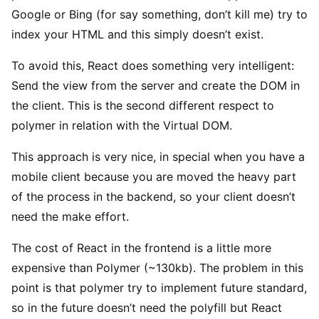
Google or Bing (for say something, don’t kill me) try to
index your HTML and this simply doesn’t exist.
To avoid this, React does something very intelligent:
Send the view from the server and create the DOM in
the client. This is the second different respect to
polymer in relation with the Virtual DOM.
This approach is very nice, in special when you have a
mobile client because you are moved the heavy part
of the process in the backend, so your client doesn’t
need the make effort.
The cost of React in the frontend is a little more
expensive than Polymer (~130kb). The problem in this
point is that polymer try to implement future standard,
so in the future doesn’t need the polyfill but React