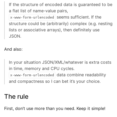
If the structure of encoded data is guaranteed to be
a flat list of name-value pairs,
seems sufficient. If the
x-www-form-urlencoded
structure could be (arbitrarily) complex (e.g. nesting
lists or associative arrays), then definitely use
JSON.
And also:
In your situation JSON/XML/whatever is extra costs
in time, memory and CPU cycles.
data combine readability
x-www-form-urlencoded
and compactness so I can bet it’s your choice.
The rule
First, don’t use more than you need. Keep it simple!