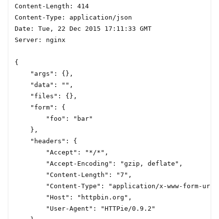
Content-Length: 414

Content-Type: application/json

Date: Tue, 22 Dec 2015 17:11:33 GMT

Server: nginx

{

    "args": {},

    "data": "",

    "files": {},

    "form": {

        "foo": "bar"

    },

    "headers": {

        "Accept": "*/*",

        "Accept-Encoding": "gzip, deflate",

        "Content-Length": "7",

        "Content-Type": "application/x-www-form-urle
        "Host": "httpbin.org",

        "User-Agent": "HTTPie/0.9.2"
