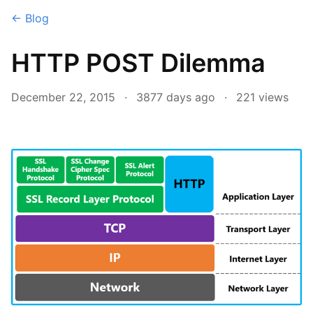
← Blog
HTTP POST Dilemma
December 22, 2015
·
3877 days ago
·
221
views