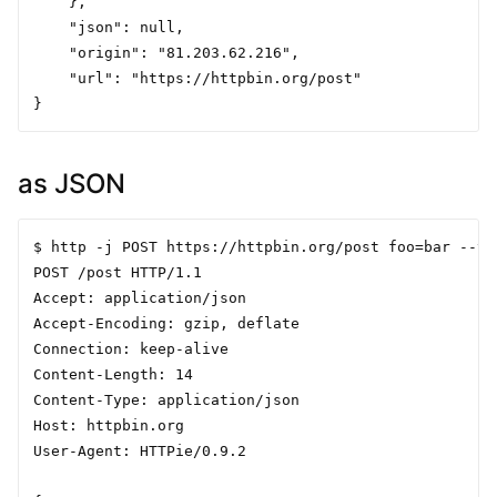
    },

    "json": null,

    "origin": "81.203.62.216",

    "url": "https://httpbin.org/post"

as JSON
$ http -j POST https://httpbin.org/post foo=bar --ver
POST /post HTTP/1.1

Accept: application/json

Accept-Encoding: gzip, deflate

Connection: keep-alive

Content-Length: 14

Content-Type: application/json

Host: httpbin.org

User-Agent: HTTPie/0.9.2
