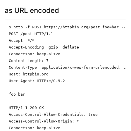
as URL encoded
$ http -f POST https://httpbin.org/post foo=bar --ver
POST /post HTTP/1.1

Accept: */*

Accept-Encoding: gzip, deflate

Connection: keep-alive

Content-Length: 7

Content-Type: application/x-www-form-urlencoded; char
Host: httpbin.org

User-Agent: HTTPie/0.9.2

foo=bar

HTTP/1.1 200 OK

Access-Control-Allow-Credentials: true

Access-Control-Allow-Origin: *

Connection: keep-alive
