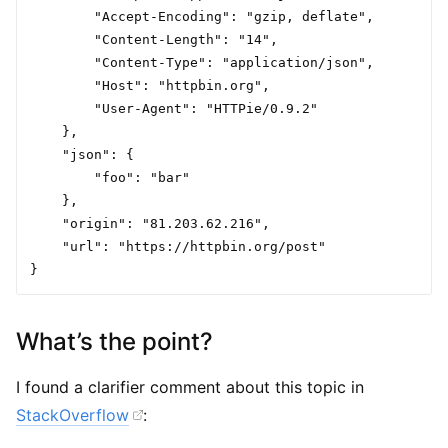
        "Accept-Encoding": "gzip, deflate",

        "Content-Length": "14",

        "Content-Type": "application/json",

        "Host": "httpbin.org",

        "User-Agent": "HTTPie/0.9.2"

    },

    "json": {

        "foo": "bar"

    },

    "origin": "81.203.62.216",

    "url": "https://httpbin.org/post"

What’s the point?
I found a clarifier comment about this topic in
StackOverflow
: