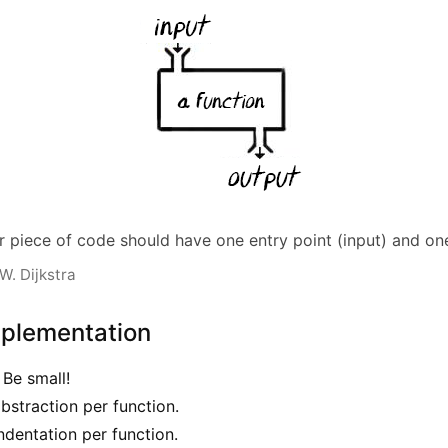
r piece of code should have one entry point (input) and one
W. Dijkstra
mplementation
 Be small!
abstraction per function.
ndentation per function.