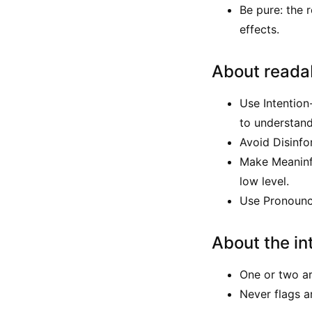
Be pure: the 
effects.
About readab
Use Intention
to understan
Avoid Disinfo
Make Meaninful
low level.
Use Pronounce
About the in
One or two ar
Never flags a