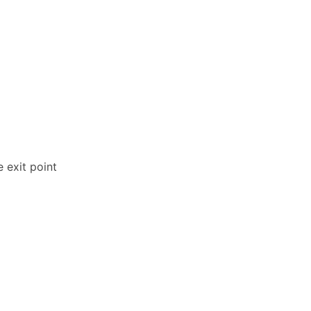
 exit point