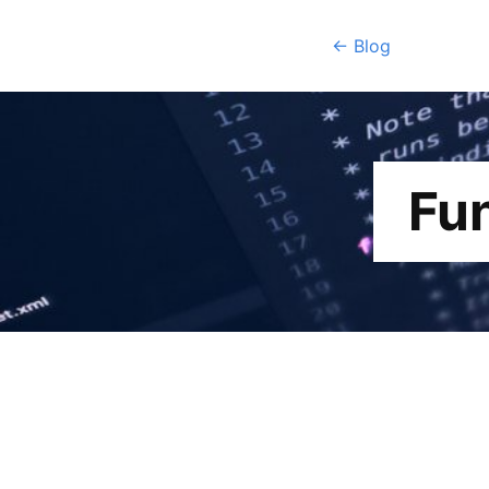
← Blog
Fu