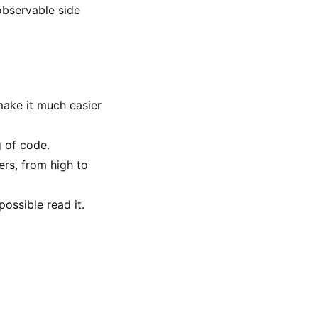
 observable side
make it much easier
g of code.
ers, from high to
ossible read it.