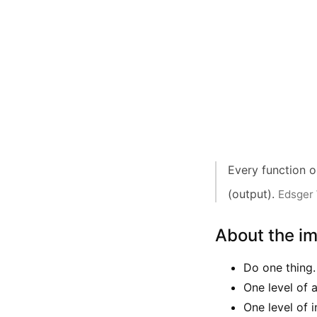
Every function o
(output).
Edsger 
About the i
Do one thing.
One level of 
One level of i