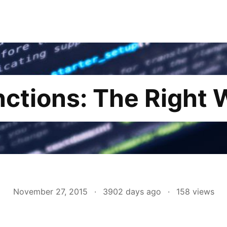
nctions: The Right 
November 27, 2015
·
3902 days ago
·
158
views