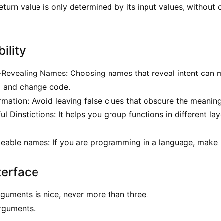
return value is only determined by its input values, without
ility
-Revealing Names: Choosing names that reveal intent can 
d and change code.
rmation: Avoid leaving false clues that obscure the meanin
 Dinstictions: It helps you group functions in different lay
able names: If you are programming in a language, make p
terface
guments is nice, never more than three.
rguments.